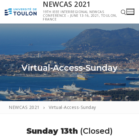
NEWCAS 2021
19TH IEEE INTERREGIONAL NEWCAS
CONFERENCE – JUNE 13-16, 2021, TOULON,
FRANCE
Virtual-Access-Sunday
NEWCAS 2021
Virtual-Access-Sunday
Sunday 13th
(Closed)