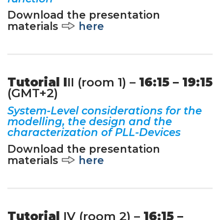
Download the presentation
materials
here
Tutorial I
II (room 1) –
16:15 – 19:15
(GMT+2)
System-Level considerations for the
modelling, the design and the
characterization of PLL-Devices
Download the presentation
materials
here
Tutorial
IV (room 2) –
16:15 –