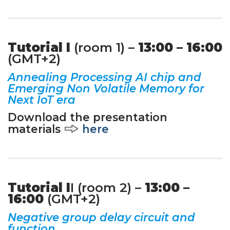
Tutorial I
(room 1) –
13:00 – 16:00
(GMT+2)
Annealing Processing AI chip and
Emerging Non Volatile Memory for
Next IoT era
Download the presentation
materials
here
Tutorial I
I (room 2) –
13:00 –
16:00
(GMT+2)
Negative group delay circuit and
function