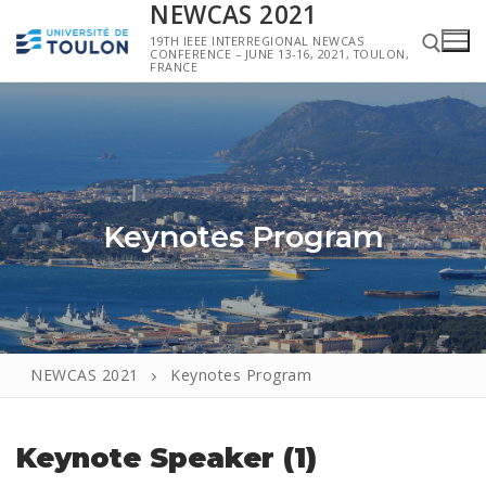
NEWCAS 2021
19TH IEEE INTERREGIONAL NEWCAS
CONFERENCE – JUNE 13-16, 2021, TOULON,
FRANCE
Keynotes Program
NEWCAS 2021
Keynotes Program
Keynote Speaker (1)