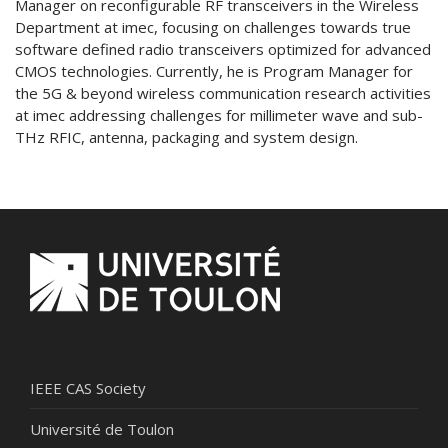
Manager on reconfigurable RF transceivers in the Wireless
Department at imec, focusing on challenges towards true
software defined radio transceivers optimized for advanced
CMOS technologies. Currently, he is Program Manager for
the 5G & beyond wireless communication research activities
at imec addressing challenges for millimeter wave and sub-
THz RFIC, antenna, packaging and system design.
IEEE CAS Society
Université de Toulon