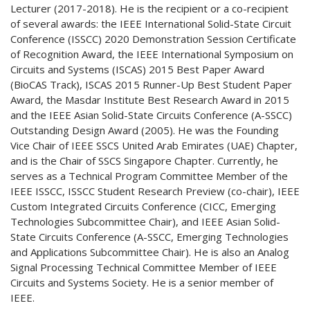
Lecturer (2017-2018). He is the recipient or a co-recipient
of several awards: the IEEE International Solid-State Circuit
Conference (ISSCC) 2020 Demonstration Session Certificate
of Recognition Award, the IEEE International Symposium on
Circuits and Systems (ISCAS) 2015 Best Paper Award
(BioCAS Track), ISCAS 2015 Runner-Up Best Student Paper
Award, the Masdar Institute Best Research Award in 2015
and the IEEE Asian Solid-State Circuits Conference (A-SSCC)
Outstanding Design Award (2005). He was the Founding
Vice Chair of IEEE SSCS United Arab Emirates (UAE) Chapter,
and is the Chair of SSCS Singapore Chapter. Currently, he
serves as a Technical Program Committee Member of the
IEEE ISSCC, ISSCC Student Research Preview (co-chair), IEEE
Custom Integrated Circuits Conference (CICC, Emerging
Technologies Subcommittee Chair), and IEEE Asian Solid-
State Circuits Conference (A-SSCC, Emerging Technologies
and Applications Subcommittee Chair). He is also an Analog
Signal Processing Technical Committee Member of IEEE
Circuits and Systems Society. He is a senior member of
IEEE.