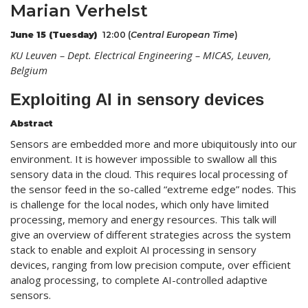
Marian Verhelst
June 15 (Tuesday)
12:00 (
Central European
Time
)
KU Leuven – Dept. Electrical Engineering – MICAS, Leuven,
Belgium
Exploiting AI in sensory devices
Abstract
Sensors are embedded more and more ubiquitously into our
environment. It is however impossible to swallow all this
sensory data in the cloud. This requires local processing of
the sensor feed in the so-called “extreme edge” nodes. This
is challenge for the local nodes, which only have limited
processing, memory and energy resources. This talk will
give an overview of different strategies across the system
stack to enable and exploit AI processing in sensory
devices, ranging from low precision compute, over efficient
analog processing, to complete AI-controlled adaptive
sensors.