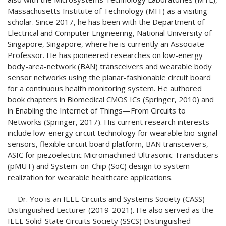
Massachusetts Institute of Technology (MIT) as a visiting
scholar. Since 2017, he has been with the Department of
Electrical and Computer Engineering, National University of
Singapore, Singapore, where he is currently an Associate
Professor. He has pioneered researches on low-energy
body-area-network (BAN) transceivers and wearable body
sensor networks using the planar-fashionable circuit board
for a continuous health monitoring system. He authored
book chapters in Biomedical CMOS ICs (Springer, 2010) and
in Enabling the Internet of Things—From Circuits to
Networks (Springer, 2017). His current research interests
include low-energy circuit technology for wearable bio-signal
sensors, flexible circuit board platform, BAN transceivers,
ASIC for piezoelectric Micromachined Ultrasonic Transducers
(pMUT) and System-on-Chip (SoC) design to system
realization for wearable healthcare applications.
Dr. Yoo is an IEEE Circuits and Systems Society (CASS)
Distinguished Lecturer (2019-2021). He also served as the
IEEE Solid-State Circuits Society (SSCS) Distinguished