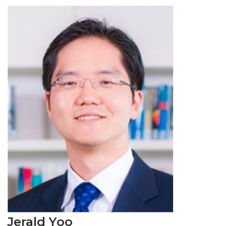
Jerald Yoo