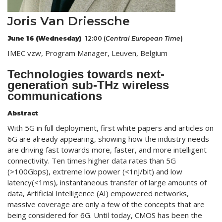
Joris Van Driessche
June 16 (Wednesday)
12:00 (
Central European
Time
)
IMEC vzw, Program Manager, Leuven, Belgium
Technologies towards next-
generation sub-THz wireless
communications
Abstract
With 5G in full deployment, first white papers and articles on
6G are already appearing, showing how the industry needs
are driving fast towards more, faster, and more intelligent
connectivity. Ten times higher data rates than 5G
(>100Gbps), extreme low power (<1nJ/bit) and low
latency(<1ms), instantaneous transfer of large amounts of
data, Artificial Intelligence (AI) empowered networks,
massive coverage are only a few of the concepts that are
being considered for 6G. Until today, CMOS has been the