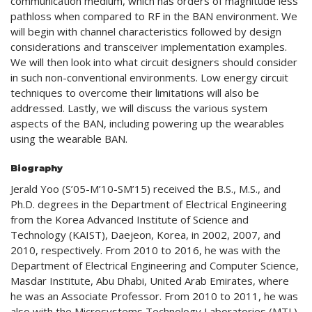
communication medium, which has orders of magnitude less
pathloss when compared to RF in the BAN environment. We
will begin with channel characteristics followed by design
considerations and transceiver implementation examples.
We will then look into what circuit designers should consider
in such non-conventional environments. Low energy circuit
techniques to overcome their limitations will also be
addressed. Lastly, we will discuss the various system
aspects of the BAN, including powering up the wearables
using the wearable BAN.
Biography
Jerald Yoo (S’05-M’10-SM’15) received the B.S., M.S., and
Ph.D. degrees in the Department of Electrical Engineering
from the Korea Advanced Institute of Science and
Technology (KAIST), Daejeon, Korea, in 2002, 2007, and
2010, respectively. From 2010 to 2016, he was with the
Department of Electrical Engineering and Computer Science,
Masdar Institute, Abu Dhabi, United Arab Emirates, where
he was an Associate Professor. From 2010 to 2011, he was
also with the Microsystems Technology Laboratories (MTL),