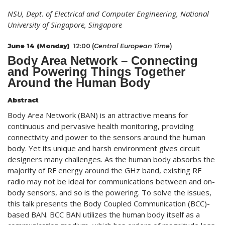
NSU, Dept. of Electrical and Computer Engineering, National
University of Singapore, Singapore
June 14 (Monday)
12:00 (
Central European Time
)
Body Area Network – Connecting
and Powering Things Together
Around the Human Body
Abstract
Body Area Network (BAN) is an attractive means for
continuous and pervasive health monitoring, providing
connectivity and power to the sensors around the human
body. Yet its unique and harsh environment gives circuit
designers many challenges. As the human body absorbs the
majority of RF energy around the GHz band, existing RF
radio may not be ideal for communications between and on-
body sensors, and so is the powering. To solve the issues,
this talk presents the Body Coupled Communication (BCC)-
based BAN. BCC BAN utilizes the human body itself as a