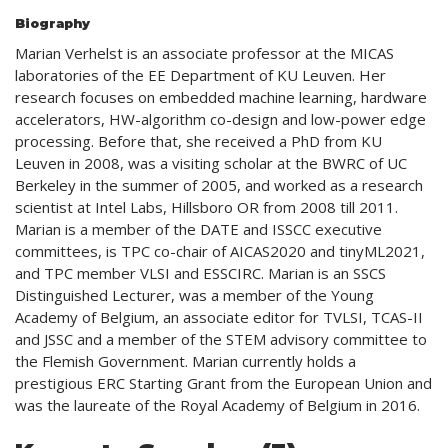
Biography
Marian Verhelst is an associate professor at the MICAS
laboratories of the EE Department of KU Leuven. Her
research focuses on embedded machine learning, hardware
accelerators, HW-algorithm co-design and low-power edge
processing. Before that, she received a PhD from KU
Leuven in 2008, was a visiting scholar at the BWRC of UC
Berkeley in the summer of 2005, and worked as a research
scientist at Intel Labs, Hillsboro OR from 2008 till 2011.
Marian is a member of the DATE and ISSCC executive
committees, is TPC co-chair of AICAS2020 and tinyML2021,
and TPC member VLSI and ESSCIRC. Marian is an SSCS
Distinguished Lecturer, was a member of the Young
Academy of Belgium, an associate editor for TVLSI, TCAS-II
and JSSC and a member of the STEM advisory committee to
the Flemish Government. Marian currently holds a
prestigious ERC Starting Grant from the European Union and
was the laureate of the Royal Academy of Belgium in 2016.