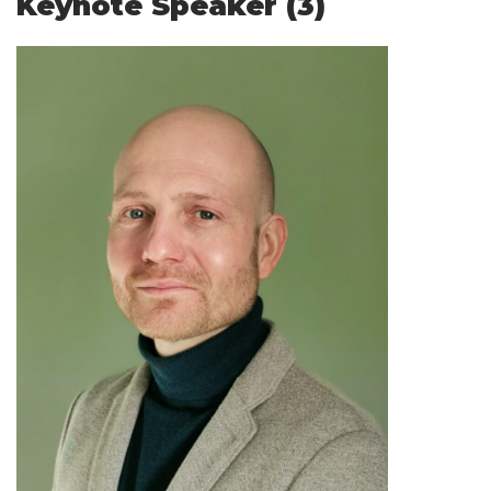
Keynote Speaker (3)