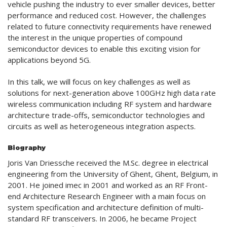
vehicle pushing the industry to ever smaller devices, better
performance and reduced cost. However, the challenges
related to future connectivity requirements have renewed
the interest in the unique properties of compound
semiconductor devices to enable this exciting vision for
applications beyond 5G.
In this talk, we will focus on key challenges as well as
solutions for next-generation above 100GHz high data rate
wireless communication including RF system and hardware
architecture trade-offs, semiconductor technologies and
circuits as well as heterogeneous integration aspects.
Biography
Joris Van Driessche received the M.Sc. degree in electrical
engineering from the University of Ghent, Ghent, Belgium, in
2001. He joined imec in 2001 and worked as an RF Front-
end Architecture Research Engineer with a main focus on
system specification and architecture definition of multi-
standard RF transceivers. In 2006, he became Project