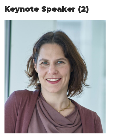
Keynote Speaker (2)