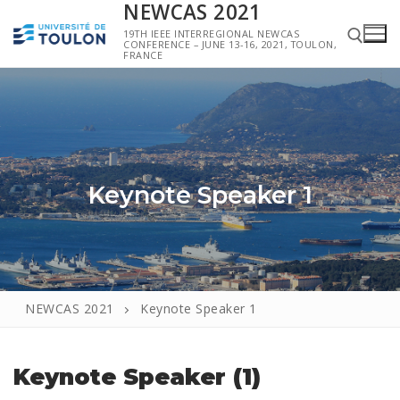
NEWCAS 2021
19TH IEEE INTERREGIONAL NEWCAS
CONFERENCE – JUNE 13-16, 2021, TOULON,
FRANCE
Keynote Speaker 1
NEWCAS 2021
Keynote Speaker 1
Keynote Speaker (1)