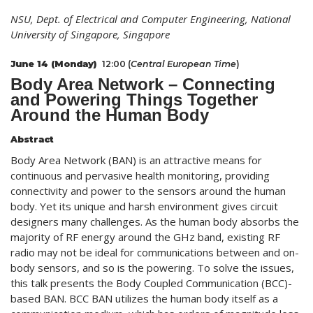
NSU, Dept. of Electrical and Computer Engineering, National
University of Singapore, Singapore
June 14 (Monday)
12:00 (
Central European Time
)
Body Area Network – Connecting
and Powering Things Together
Around the Human Body
Abstract
Body Area Network (BAN) is an attractive means for
continuous and pervasive health monitoring, providing
connectivity and power to the sensors around the human
body. Yet its unique and harsh environment gives circuit
designers many challenges. As the human body absorbs the
majority of RF energy around the GHz band, existing RF
radio may not be ideal for communications between and on-
body sensors, and so is the powering. To solve the issues,
this talk presents the Body Coupled Communication (BCC)-
based BAN. BCC BAN utilizes the human body itself as a