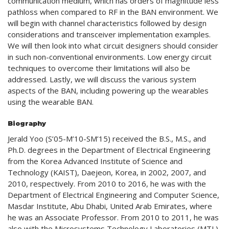
communication medium, which has orders of magnitude less
pathloss when compared to RF in the BAN environment. We
will begin with channel characteristics followed by design
considerations and transceiver implementation examples.
We will then look into what circuit designers should consider
in such non-conventional environments. Low energy circuit
techniques to overcome their limitations will also be
addressed. Lastly, we will discuss the various system
aspects of the BAN, including powering up the wearables
using the wearable BAN.
Biography
Jerald Yoo (S’05-M’10-SM’15) received the B.S., M.S., and
Ph.D. degrees in the Department of Electrical Engineering
from the Korea Advanced Institute of Science and
Technology (KAIST), Daejeon, Korea, in 2002, 2007, and
2010, respectively. From 2010 to 2016, he was with the
Department of Electrical Engineering and Computer Science,
Masdar Institute, Abu Dhabi, United Arab Emirates, where
he was an Associate Professor. From 2010 to 2011, he was
also with the Microsystems Technology Laboratories (MTL),