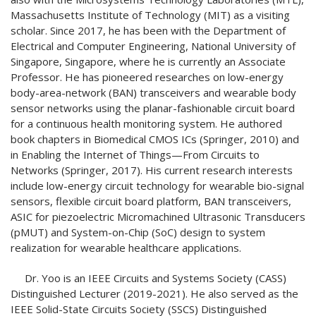
Massachusetts Institute of Technology (MIT) as a visiting
scholar. Since 2017, he has been with the Department of
Electrical and Computer Engineering, National University of
Singapore, Singapore, where he is currently an Associate
Professor. He has pioneered researches on low-energy
body-area-network (BAN) transceivers and wearable body
sensor networks using the planar-fashionable circuit board
for a continuous health monitoring system. He authored
book chapters in Biomedical CMOS ICs (Springer, 2010) and
in Enabling the Internet of Things—From Circuits to
Networks (Springer, 2017). His current research interests
include low-energy circuit technology for wearable bio-signal
sensors, flexible circuit board platform, BAN transceivers,
ASIC for piezoelectric Micromachined Ultrasonic Transducers
(pMUT) and System-on-Chip (SoC) design to system
realization for wearable healthcare applications.
Dr. Yoo is an IEEE Circuits and Systems Society (CASS)
Distinguished Lecturer (2019-2021). He also served as the
IEEE Solid-State Circuits Society (SSCS) Distinguished