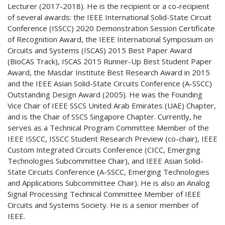
Lecturer (2017-2018). He is the recipient or a co-recipient
of several awards: the IEEE International Solid-State Circuit
Conference (ISSCC) 2020 Demonstration Session Certificate
of Recognition Award, the IEEE International Symposium on
Circuits and Systems (ISCAS) 2015 Best Paper Award
(BioCAS Track), ISCAS 2015 Runner-Up Best Student Paper
Award, the Masdar Institute Best Research Award in 2015
and the IEEE Asian Solid-State Circuits Conference (A-SSCC)
Outstanding Design Award (2005). He was the Founding
Vice Chair of IEEE SSCS United Arab Emirates (UAE) Chapter,
and is the Chair of SSCS Singapore Chapter. Currently, he
serves as a Technical Program Committee Member of the
IEEE ISSCC, ISSCC Student Research Preview (co-chair), IEEE
Custom Integrated Circuits Conference (CICC, Emerging
Technologies Subcommittee Chair), and IEEE Asian Solid-
State Circuits Conference (A-SSCC, Emerging Technologies
and Applications Subcommittee Chair). He is also an Analog
Signal Processing Technical Committee Member of IEEE
Circuits and Systems Society. He is a senior member of
IEEE.