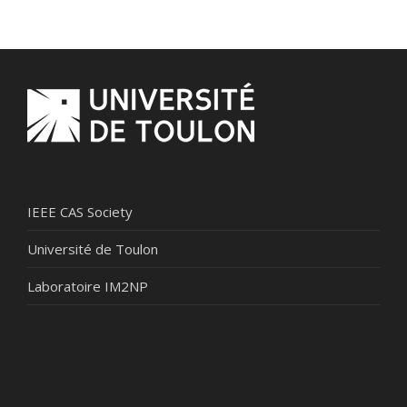
IEEE CAS Society
Université de Toulon
Laboratoire IM2NP