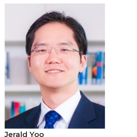
Jerald Yoo