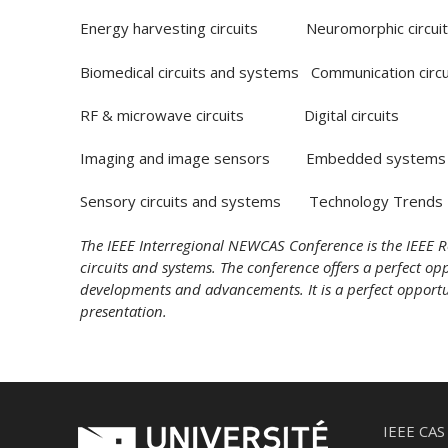
Energy harvesting circuits Neuromorphic circuit
Biomedical circuits and systems Communication circ
RF & microwave circuits Digital circuits
Imaging and image sensors Embedded systems
Sensory circuits and systems Technology Trends
The IEEE Interregional NEWCAS Conference is the IEEE R
circuits and systems. The conference offers a perfect oppo
developments and advancements. It is a perfect opportuni
presentation.
IEEE CAS 