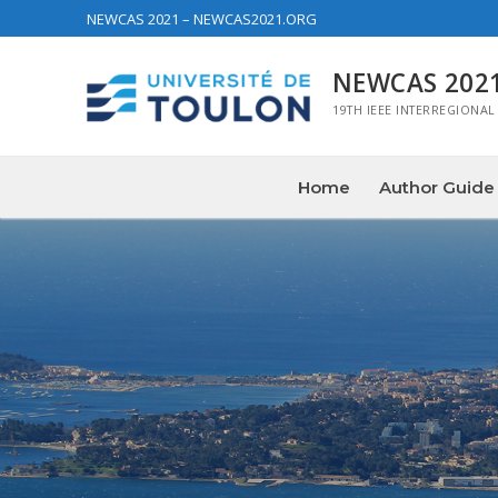
NEWCAS 2021 – NEWCAS2021.ORG
NEWCAS 202
19TH IEEE INTERREGIONAL
Home
Author Guide