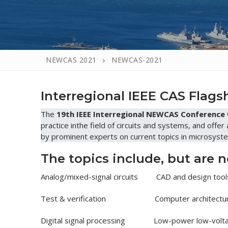
NEWCAS 2021
NEWCAS-2021
Interregional IEEE CAS Flag
The
19th IEEE Interregional NEWCAS Conference
practice inthe field of circuits and systems, and offer
by prominent experts on current topics in microsyste
The topics include, but are n
Analog/mixed-signal circuits CAD and design tool
Test & verification Computer architectur
Digital signal processing Low-power low-volta