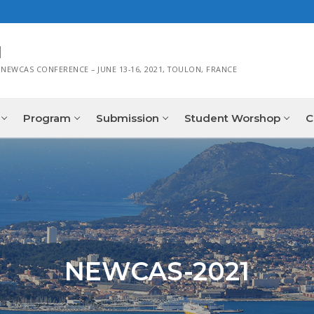
1
 NEWCAS CONFERENCE – JUNE 13-16, 2021, TOULON, FRANCE
Program
Submission
Student Worshop
C
NEWCAS-2021