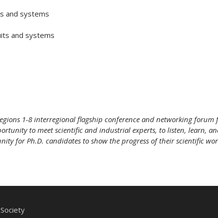
s and systems
uits and systems
egions 1-8 interregional flagship conference and networking forum f
rtunity to meet scientific and industrial experts, to listen, learn, a
ty for Ph.D. candidates to show the progress of their scientific work
Society