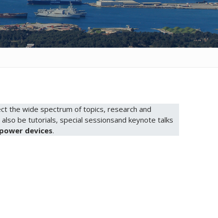
eflect the wide spectrum of topics, research and
l also be tutorials, special sessionsand keynote talks
power devices
.