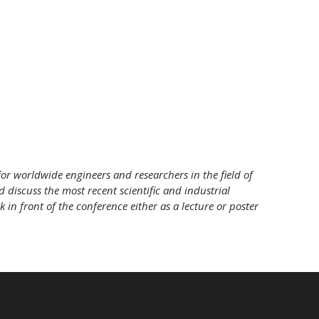
or worldwide engineers and researchers in the field of
nd discuss the most recent scientific and industrial
 in front of the conference either as a lecture or poster