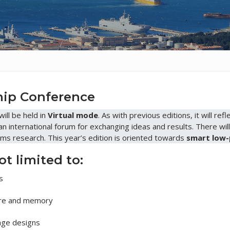
ship Conference
will be held in
Virtual mode
. As with previous editions, it will r
 an international forum for exchanging ideas and results. There wil
ms research. This year’s edition is oriented towards
smart low-
ot limited to:
s
e and memory
ge designs