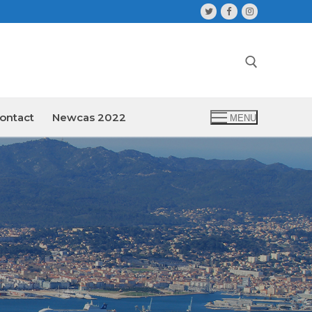
ontact
Newcas 2022
MENU